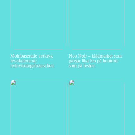
Molnbaserade verktyg
Neo Noir – klädmärket som
revolutionerar
passar lika bra på kontoret
redovisningsbranschen
som på festen