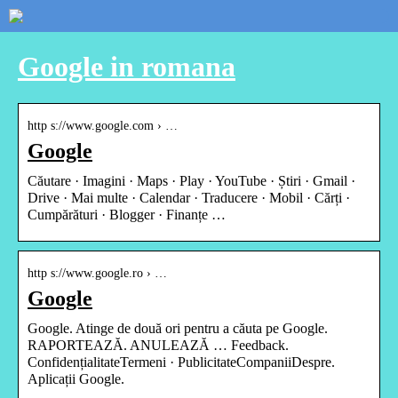
Google in romana
http s://www.google.com › …
Google
Căutare · Imagini · Maps · Play · YouTube · Știri · Gmail ·
Drive · Mai multe · Calendar · Traducere · Mobil · Cărți ·
Cumpărături · Blogger · Finanțe …
http s://www.google.ro › …
Google
Google. Atinge de două ori pentru a căuta pe Google.
RAPORTEAZĂ. ANULEAZĂ … Feedback.
ConfidențialitateTermeni · PublicitateCompaniiDespre.
Aplicații Google.