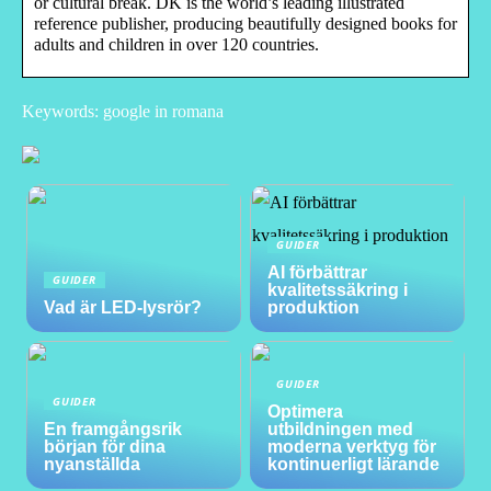
or cultural break. DK is the world’s leading illustrated
reference publisher, producing beautifully designed books for
adults and children in over 120 countries.
Keywords: google in romana
GUIDER
AI förbättrar
GUIDER
kvalitetssäkring i
Vad är LED-lysrör?
produktion
GUIDER
GUIDER
Optimera
En framgångsrik
utbildningen med
början för dina
moderna verktyg för
nyanställda
kontinuerligt lärande