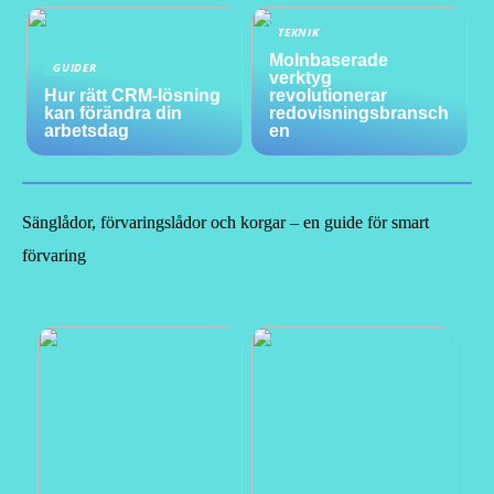
TEKNIK
Molnbaserade
GUIDER
verktyg
Hur rätt CRM-lösning
revolutionerar
kan förändra din
redovisningsbransch
arbetsdag
en
Sänglådor, förvaringslådor och korgar – en guide för smart
förvaring