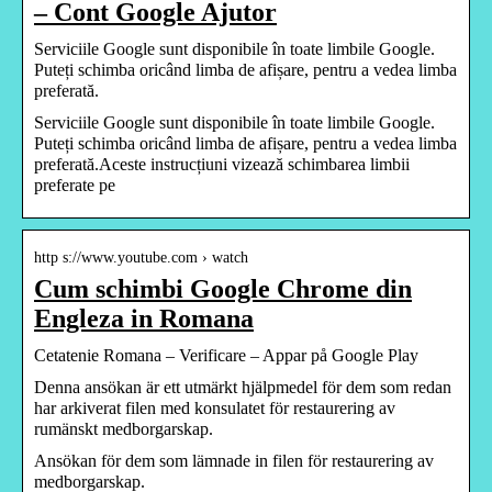
– Cont Google Ajutor
Serviciile Google sunt disponibile în toate limbile Google.
Puteți schimba oricând limba de afișare, pentru a vedea limba
preferată.
Serviciile Google sunt disponibile în toate limbile Google.
Puteți schimba oricând limba de afișare, pentru a vedea limba
preferată.Aceste instrucțiuni vizează schimbarea limbii
preferate pe
http s://www.youtube.com › watch
Cum schimbi Google Chrome din
Engleza in Romana
Cetatenie Romana – Verificare – Appar på Google Play
Denna ansökan är ett utmärkt hjälpmedel för dem som redan
har arkiverat filen med konsulatet för restaurering av
rumänskt medborgarskap.
Ansökan för dem som lämnade in filen för restaurering av
medborgarskap.