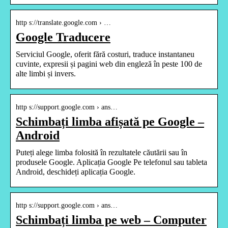
http s://translate.google.com › …
Google Traducere
Serviciul Google, oferit fără costuri, traduce instantaneu
cuvinte, expresii și pagini web din engleză în peste 100 de
alte limbi și invers.
http s://support.google.com › ans…
Schimbați limba afișată pe Google –
Android
Puteți alege limba folosită în rezultatele căutării sau în
produsele Google. Aplicația Google Pe telefonul sau tableta
Android, deschideți aplicația Google.
http s://support.google.com › ans…
Schimbați limba pe web – Computer