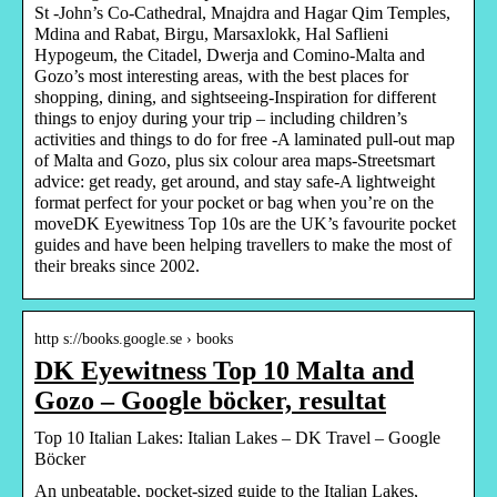
St -John’s Co-Cathedral, Mnajdra and Hagar Qim Temples,
Mdina and Rabat, Birgu, Marsaxlokk, Hal Saflieni
Hypogeum, the Citadel, Dwerja and Comino-Malta and
Gozo’s most interesting areas, with the best places for
shopping, dining, and sightseeing-Inspiration for different
things to enjoy during your trip – including children’s
activities and things to do for free -A laminated pull-out map
of Malta and Gozo, plus six colour area maps-Streetsmart
advice: get ready, get around, and stay safe-A lightweight
format perfect for your pocket or bag when you’re on the
moveDK Eyewitness Top 10s are the UK’s favourite pocket
guides and have been helping travellers to make the most of
their breaks since 2002.
http s://books.google.se › books
DK Eyewitness Top 10 Malta and
Gozo – Google böcker, resultat
Top 10 Italian Lakes: Italian Lakes – DK Travel – Google
Böcker
An unbeatable, pocket-sized guide to the Italian Lakes,