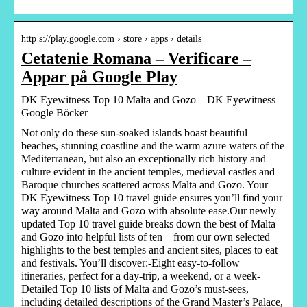
http s://play.google.com › store › apps › details
Cetatenie Romana – Verificare –
Appar på Google Play
DK Eyewitness Top 10 Malta and Gozo – DK Eyewitness –
Google Böcker
Not only do these sun-soaked islands boast beautiful
beaches, stunning coastline and the warm azure waters of the
Mediterranean, but also an exceptionally rich history and
culture evident in the ancient temples, medieval castles and
Baroque churches scattered across Malta and Gozo. Your
DK Eyewitness Top 10 travel guide ensures you’ll find your
way around Malta and Gozo with absolute ease.Our newly
updated Top 10 travel guide breaks down the best of Malta
and Gozo into helpful lists of ten – from our own selected
highlights to the best temples and ancient sites, places to eat
and festivals. You’ll discover:-Eight easy-to-follow
itineraries, perfect for a day-trip, a weekend, or a week-
Detailed Top 10 lists of Malta and Gozo’s must-sees,
including detailed descriptions of the Grand Master’s Palace,