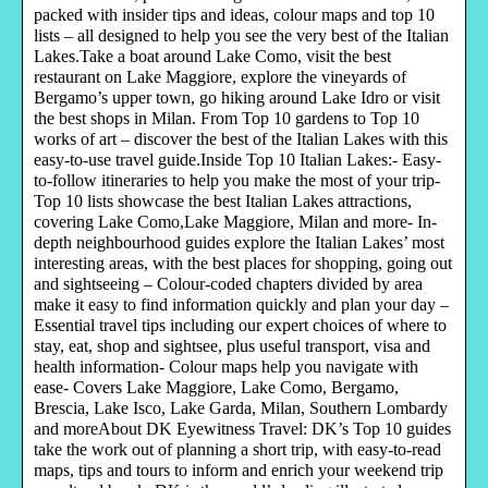
packed with insider tips and ideas, colour maps and top 10
lists – all designed to help you see the very best of the Italian
Lakes.Take a boat around Lake Como, visit the best
restaurant on Lake Maggiore, explore the vineyards of
Bergamo’s upper town, go hiking around Lake Idro or visit
the best shops in Milan. From Top 10 gardens to Top 10
works of art – discover the best of the Italian Lakes with this
easy-to-use travel guide.Inside Top 10 Italian Lakes:- Easy-
to-follow itineraries to help you make the most of your trip-
Top 10 lists showcase the best Italian Lakes attractions,
covering Lake Como,Lake Maggiore, Milan and more- In-
depth neighbourhood guides explore the Italian Lakes’ most
interesting areas, with the best places for shopping, going out
and sightseeing – Colour-coded chapters divided by area
make it easy to find information quickly and plan your day –
Essential travel tips including our expert choices of where to
stay, eat, shop and sightsee, plus useful transport, visa and
health information- Colour maps help you navigate with
ease- Covers Lake Maggiore, Lake Como, Bergamo,
Brescia, Lake Isco, Lake Garda, Milan, Southern Lombardy
and moreAbout DK Eyewitness Travel: DK’s Top 10 guides
take the work out of planning a short trip, with easy-to-read
maps, tips and tours to inform and enrich your weekend trip